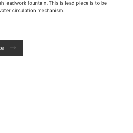
h leadwork fountain. This is lead piece is to be
water circulation mechanism.
te