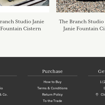
ranch Studio Janie
The Branch Studio
Fountain Cistern
Janie Fountain Ci
Purchase
Ge
How to Buy
1 (
io
Terms & Conditions
& Co.
Return Policy
Cl
To the Trade