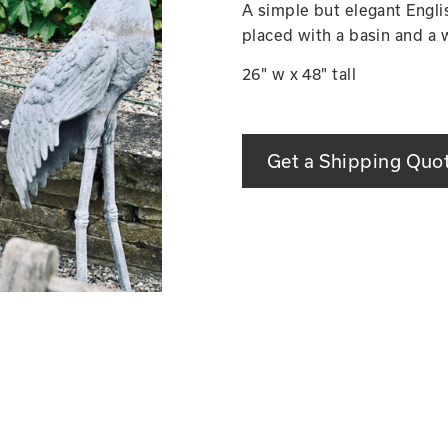
A simple but elegant Englis
placed with a basin and a 
26" w x 48" tall
Get a Shipping Quo