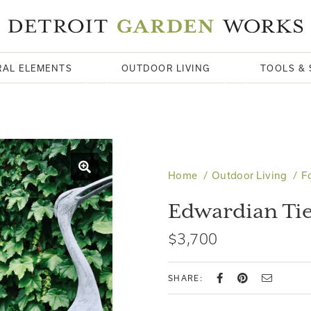
RAL ELEMENTS
OUTDOOR LIVING
TOOLS & 
Home
Outdoor Living
F
Edwardian Tie
$3,700
SHARE: