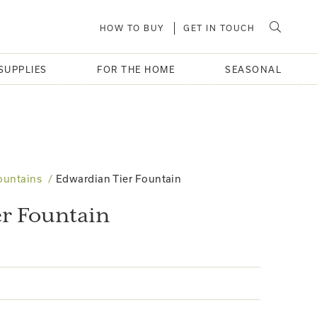
HOW TO BUY
GET IN TOUCH
SUPPLIES
FOR THE HOME
SEASONAL
ountains
Edwardian Tier Fountain
r Fountain