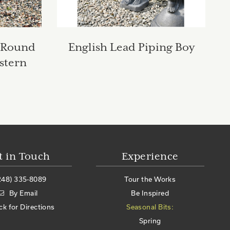
 Round
English Lead Piping Boy
stern
t in Touch
Experience
248) 335-8089
Tour the Works
By Email
Be Inspired
ick for Directions
Seasonal Bits:
Spring