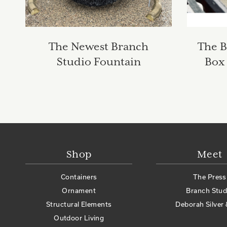
The Newest Branch
The B
Studio Fountain
Box 
Shop
Meet
Containers
The Press
Ornament
Branch Stud
Structural Elements
Deborah Silver 
Outdoor Living