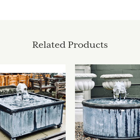
Related Products