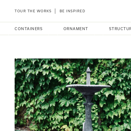
TOUR THE WORKS
BE INSPIRED
CONTAINERS
ORNAMENT
STRUCTU