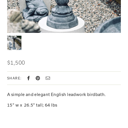
$1,500
SHARE:
A simple and elegant English leadwork birdbath.
15" w x
26.5
" tall; 64 lbs