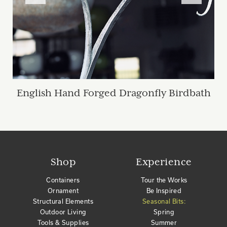
English Hand Forged Dragonfly Birdbath
Shop
Experience
Containers
Tour the Works
Ornament
Be Inspired
Structural Elements
Seasonal Bits:
Outdoor Living
Spring
Tools & Supplies
Summer