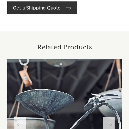
Get a Shipping Quote
Related Products