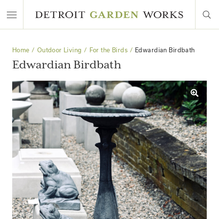
Home
Outdoor Living
For the Birds
Edwardian Birdbath
Edwardian Birdbath