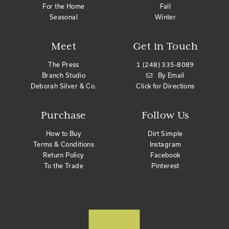
For the Home
Fall
Seasonal
Winter
Meet
Get in Touch
The Press
1 (248) 335-8089
Branch Studio
By Email
Deborah Silver & Co.
Click for Directions
Purchase
Follow Us
How to Buy
Dirt Simple
Terms & Conditions
Instagram
Return Policy
Facebook
To the Trade
Pinterest