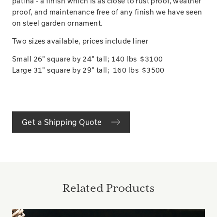
patina - a finish which is as close to rust proof, weather
proof, and maintenance free of any finish we have seen
on steel garden ornament.
Two sizes available, prices include liner
Small 26" square by 24" tall; 140 lbs $3100
Large 31" square by 29" tall; 160 lbs $3500
Get a Shipping Quote
Related Products