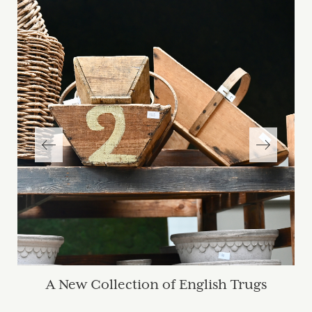
A New Collection of English Trugs