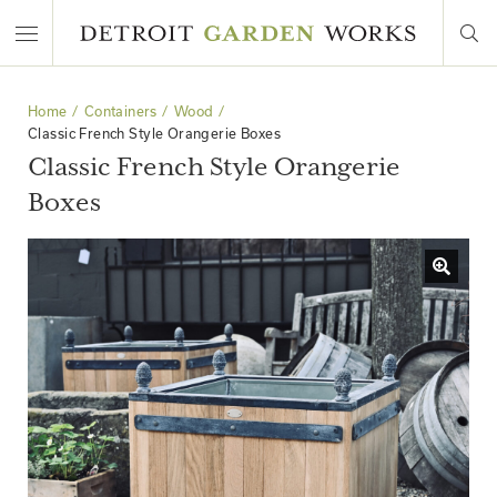
Home
Containers
Wood
Classic French Style Orangerie Boxes
Classic French Style Orangerie
Boxes