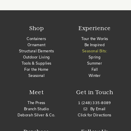
Shop
Experience
Containers
Tour the Works
Ornament
Be Inspired
Structural Elements
Seasonal Bits:
Outdoor Living
Spring
Tools & Supplies
Summer
For the Home
Fall
Seasonal
Winter
Meet
Get in Touch
The Press
1 (248) 335-8089
Branch Studio
By Email
Deborah Silver & Co.
Click for Directions