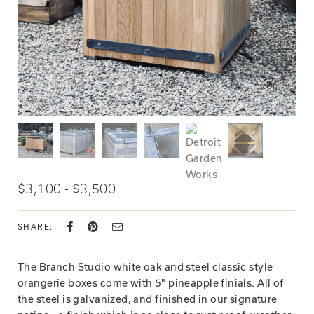
$3,100 - $3,500
SHARE:
The Branch Studio white oak and steel classic style
orangerie boxes come with 5" pineapple finials. All of
the steel is galvanized, and finished in our signature