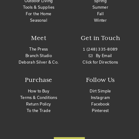
Outdoor Living
Spring
Tools & Supplies
Summer
For the Home
Fall
Seasonal
Winter
Meet
Get in Touch
The Press
1 (248) 335-8089
Branch Studio
By Email
Deborah Silver & Co.
Click for Directions
Purchase
Follow Us
How to Buy
Dirt Simple
Terms & Conditions
Instagram
Return Policy
Facebook
To the Trade
Pinterest