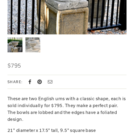
$795
SHARE:
These are two English urns with a classic shape, each is
sold individually for $795. They make a perfect pair.
The bowls are lobbed and the edges have a foliated
design.
21" diameter x 17.5" tall, 9.5" square base