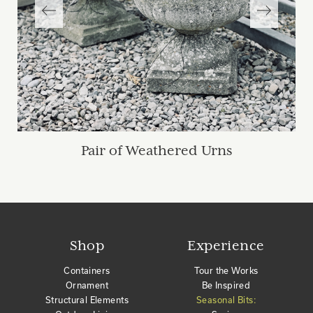
Pair of Weathered Urns
Shop
Experience
Containers
Tour the Works
Ornament
Be Inspired
Structural Elements
Seasonal Bits: