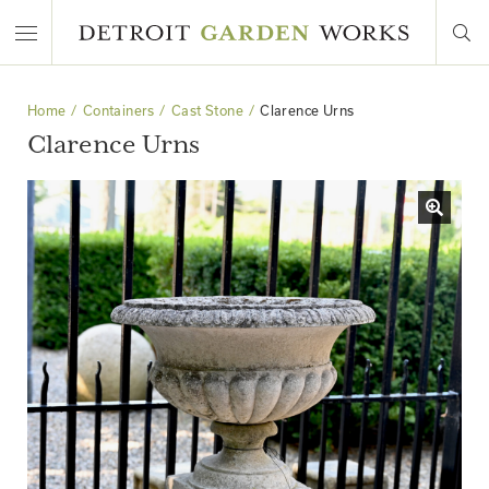
Home
Containers
Cast Stone
Clarence Urns
Clarence Urns