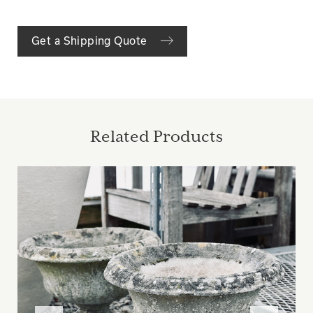
Get a Shipping Quote
Related Products