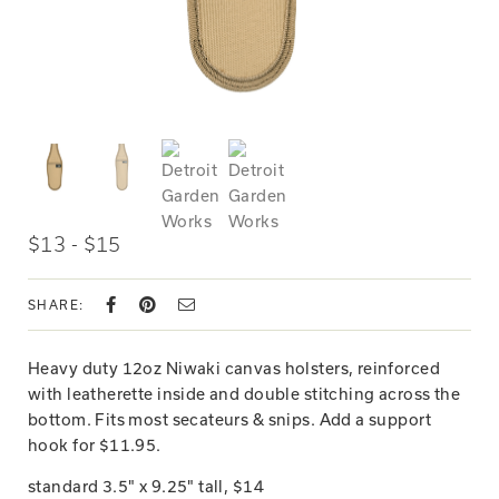
$13 - $15
SHARE:
Heavy duty 12oz Niwaki canvas holsters, reinforced
with leatherette inside and double stitching across the
bottom. Fits most secateurs & snips. Add a support
hook for $11.95.
standard 3.5" x 9.25" tall, $14