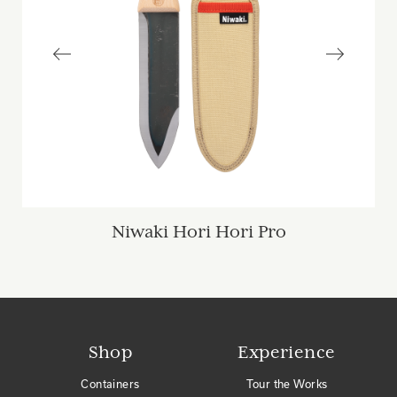
Niwaki Hori Hori Pro
Shop
Experience
Containers
Tour the Works