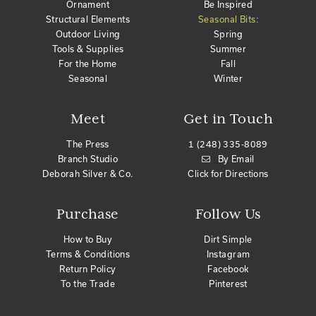
Ornament
Be Inspired
Structural Elements
Seasonal Bits:
Outdoor Living
Spring
Tools & Supplies
Summer
For the Home
Fall
Seasonal
Winter
Meet
Get in Touch
The Press
1 (248) 335-8089
Branch Studio
By Email
Deborah Silver & Co.
Click for Directions
Purchase
Follow Us
How to Buy
Dirt Simple
Terms & Conditions
Instagram
Return Policy
Facebook
To the Trade
Pinterest