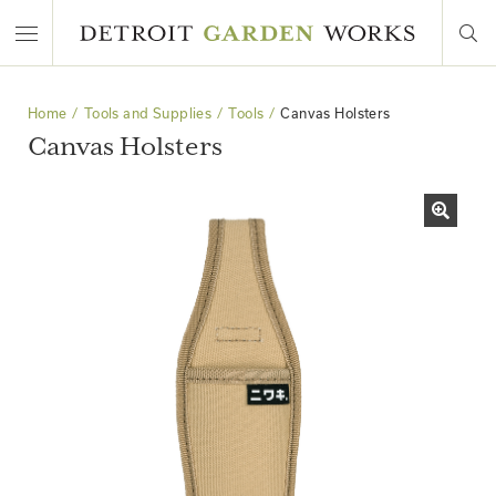
Home
Tools and Supplies
Tools
Canvas Holsters
Canvas Holsters