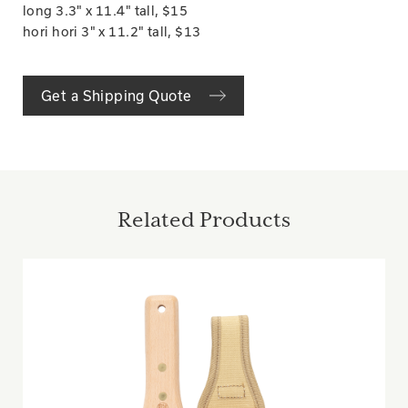
long 3.3" x 11.4" tall, $15
hori hori 3" x 11.2" tall, $13
Get a Shipping Quote
Related Products