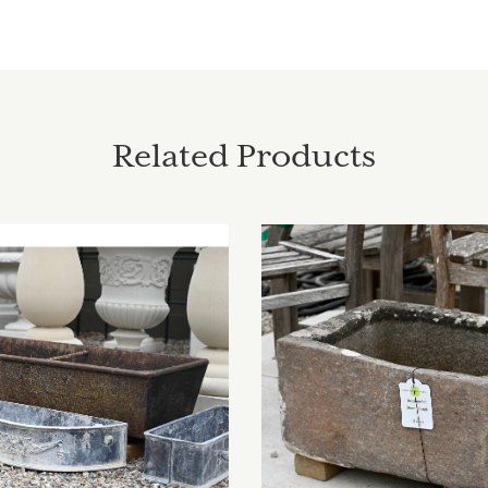
Related Products