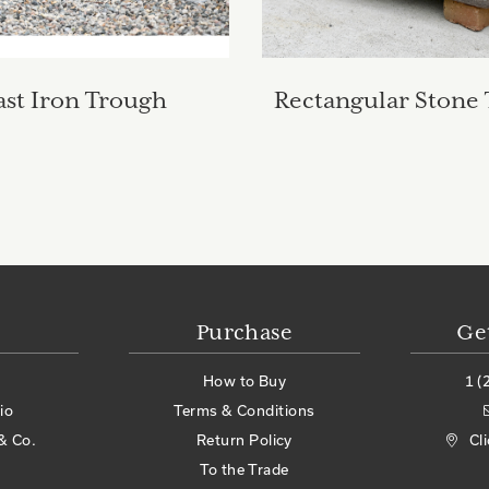
ast Iron Trough
Rectangular Stone
Purchase
Ge
How to Buy
1 (
io
Terms & Conditions
& Co.
Return Policy
Cl
To the Trade