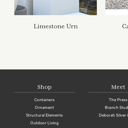
Limestone Urn
C
Shop
Meet
Containers
The Press
Ornament
Branch Stud
Structural Elements
Deborah Silver 
Outdoor Living