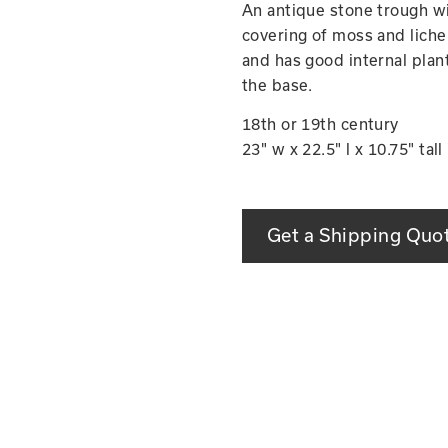
An antique stone trough wi
covering of moss and lichen
and has good internal planti
the base.
18th or 19th century
23" w x 22.5" l x 10.75" tall
Get a Shipping Quo