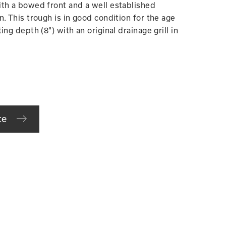
th a bowed front and a well established
. This trough is in good condition for the age
ng depth (8") with an original drainage grill in
te