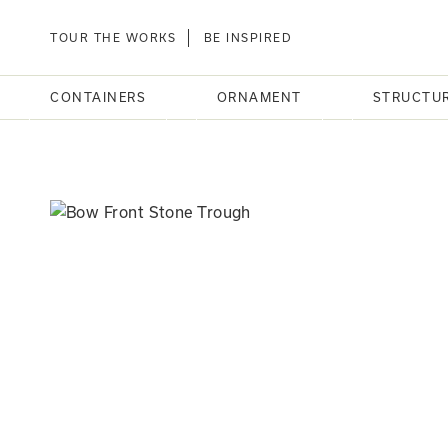
TOUR THE WORKS
BE INSPIRED
CONTAINERS
ORNAMENT
STRUCTU