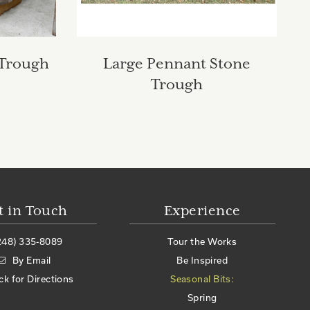
 Trough
Large Pennant Stone
Trough
t in Touch
Experience
248) 335-8089
Tour the Works
By Email
Be Inspired
ick for Directions
Seasonal Bits:
Spring