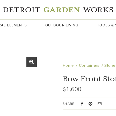
RAL ELEMENTS
OUTDOOR LIVING
TOOLS & 
Home
Containers
Stone
Bow Front St
$1,600
SHARE: