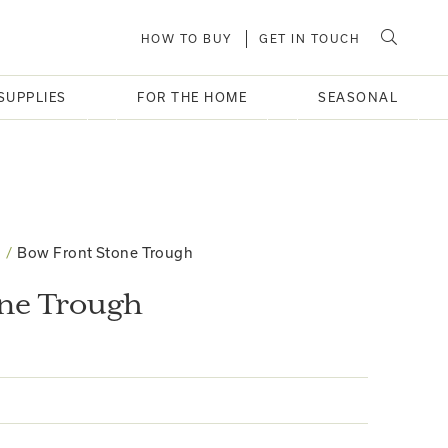
HOW TO BUY
GET IN TOUCH
SUPPLIES
FOR THE HOME
SEASONAL
Bow Front Stone Trough
one Trough