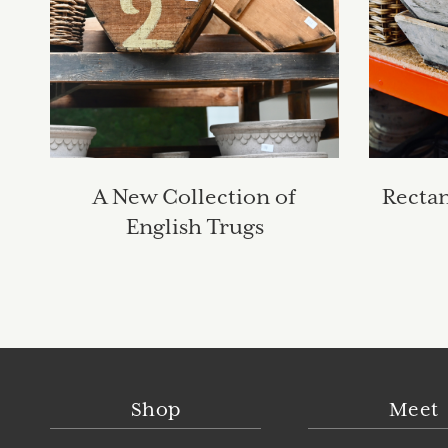
A New Collection of
Recta
English Trugs
Shop
Meet