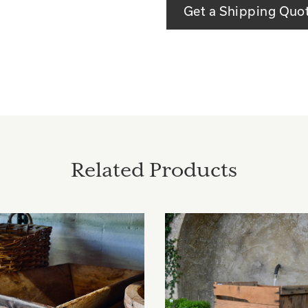
Get a Shipping Quo
Related Products