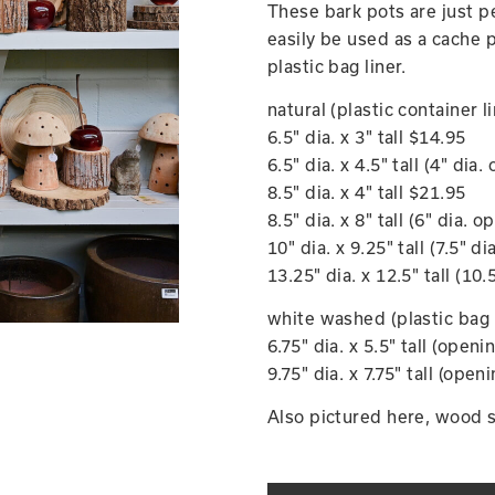
These bark pots are just p
easily be used as a cache p
plastic bag liner.
natural (plastic container l
6.5" dia. x 3" tall $14.95
6.5" dia. x 4.5" tall (4" dia
8.5" dia. x 4" tall $21.95
8.5" dia. x 8" tall (6" dia. 
10" dia. x 9.25" tall (7.5" d
13.25" dia. x 12.5" tall (10
white washed (plastic bag 
6.75" dia. x 5.5" tall (openi
9.75" dia. x 7.75" tall (open
Also pictured here, wood sl