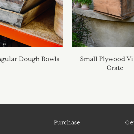
ngular Dough Bowls
Small Plywood Vi
Crate
Purchase
Ge