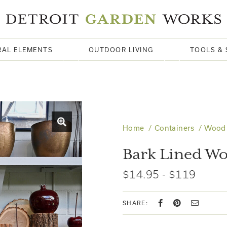
RAL ELEMENTS
OUTDOOR LIVING
TOOLS & 
Home
Containers
Wood
Bark Lined Wo
$14.95 - $119
SHARE: