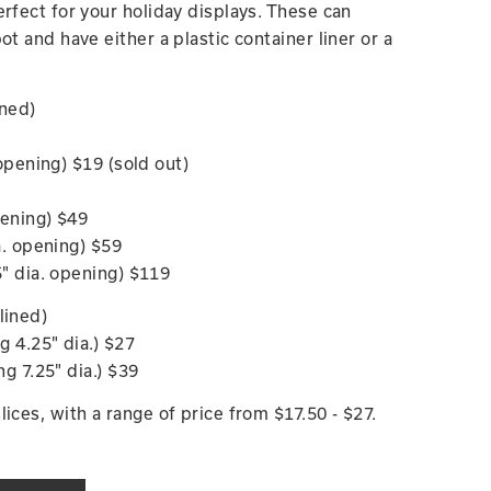
erfect for your holiday displays. These can
ot and have either a plastic container liner or a
ined)
. opening) $19 (sold out)
opening) $49
ia. opening) $59
.5" dia. opening) $119
lined)
ng 4.25" dia.) $27
ing 7.25" dia.) $39
ices, with a range of price from $17.50 - $27.