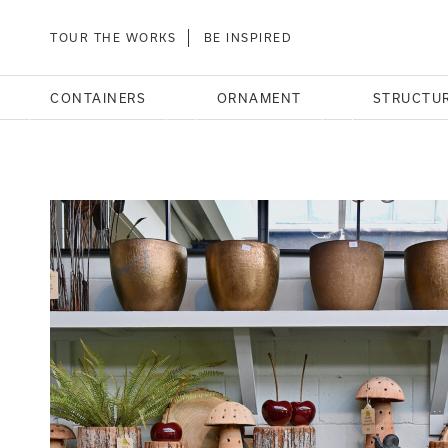
TOUR THE WORKS
BE INSPIRED
CONTAINERS
ORNAMENT
STRUCTU