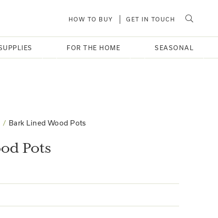
HOW TO BUY
GET IN TOUCH
SUPPLIES
FOR THE HOME
SEASONAL
Bark Lined Wood Pots
od Pots