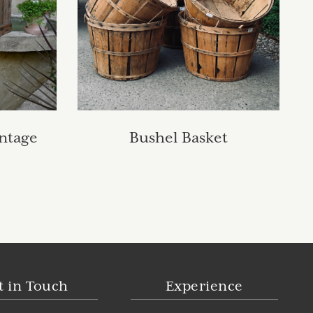
ntage
Bushel Basket
t in Touch
Experience