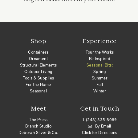
Shop
Experience
Containers
Tour the Works
Ornament
Be Inspired
Structural Elements
Seasonal Bits:
Outdoor Living
Spring
Tools & Supplies
Summer
For the Home
Fall
Seasonal
Winter
Meet
Get in Touch
The Press
1 (248) 335-8089
Branch Studio
By Email
Deborah Silver & Co.
Click for Directions