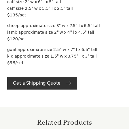
calf size 2" w x 6" l x 5" tall
calf size 2.5" w x 5.5" l x 2.5" tall
$135/set
sheep approximate size 3" w x 7.5" l x 6.5" tall
lamb approximate size 2" w x 4" l x 4.5" tall
$120/set
goat approximate size 2.5" w x 7" l x 6.5" tall
kid approximate size 1.5" w x 3.75" l x 3" tall
$98/set
Get a Shipping Quote
Related Products