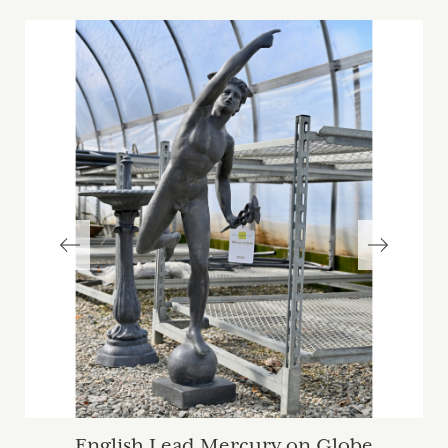
English Lead Mercury on Globe