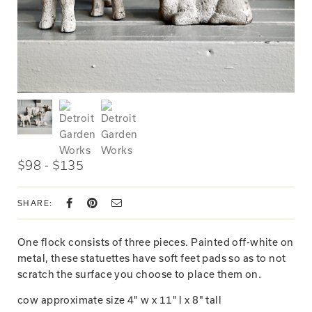
$98 - $135
SHARE:
One flock consists of three pieces. Painted off-white on
metal, these statuettes have soft feet pads so as to not
scratch the surface you choose to place them on.
cow approximate size 4" w x 11" l x 8" tall