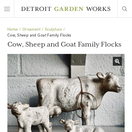
Home
Ornament
Sculpture
Cow, Sheep and Goat Family Flocks
Cow, Sheep and Goat Family Flocks