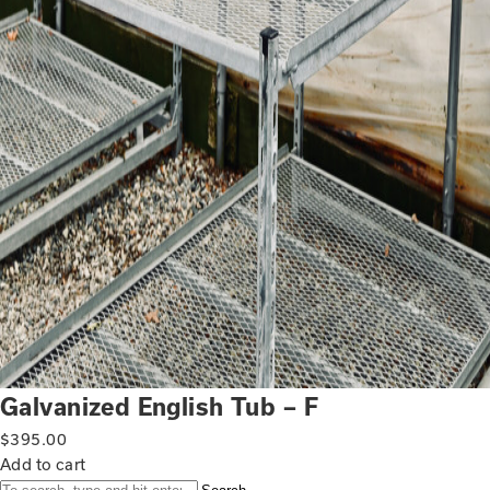
Galvanized English Tub – F
$
395.00
Add to cart