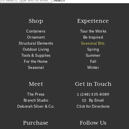
Search
Shop
Experience
Containers
Tour the Works
Ornament
Be Inspired
Structural Elements
Seasonal Bits:
Outdoor Living
Spring
Tools & Supplies
Summer
For the Home
Fall
Seasonal
Winter
Meet
Get in Touch
The Press
1 (248) 335-8089
Branch Studio
By Email
Deborah Silver & Co.
Click for Directions
Purchase
Follow Us