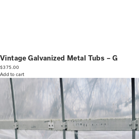
Vintage Galvanized Metal Tubs – G
$
375.00
Add to cart