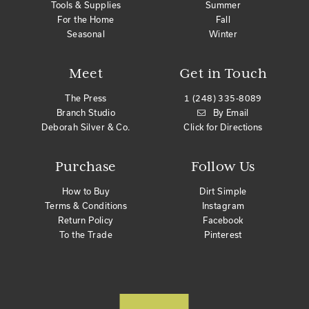
Tools & Supplies
Summer
For the Home
Fall
Seasonal
Winter
Meet
Get in Touch
The Press
1 (248) 335-8089
Branch Studio
By Email
Deborah Silver & Co.
Click for Directions
Purchase
Follow Us
How to Buy
Dirt Simple
Terms & Conditions
Instagram
Return Policy
Facebook
To the Trade
Pinterest