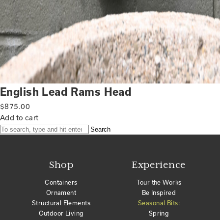
English Lead Rams Head
$
875.00
Add to cart
Search
Shop
Experience
Containers
Tour the Works
Ornament
Be Inspired
Structural Elements
Seasonal Bits:
Outdoor Living
Spring