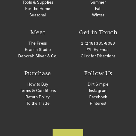
Tools & Supplies
Summer
For the Home
Fall
Seasonal
Winter
Meet
Get in Touch
The Press
1 (248) 335-8089
Branch Studio
By Email
Deborah Silver & Co.
Click for Directions
Purchase
Follow Us
How to Buy
Dirt Simple
Terms & Conditions
Instagram
Return Policy
Facebook
To the Trade
Pinterest