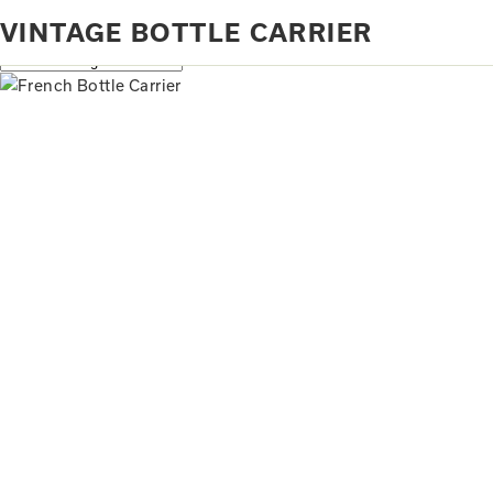
Home
Products tagged “vintage bottle carrier”
VINTAGE BOTTLE CARRIER
Showing the single result