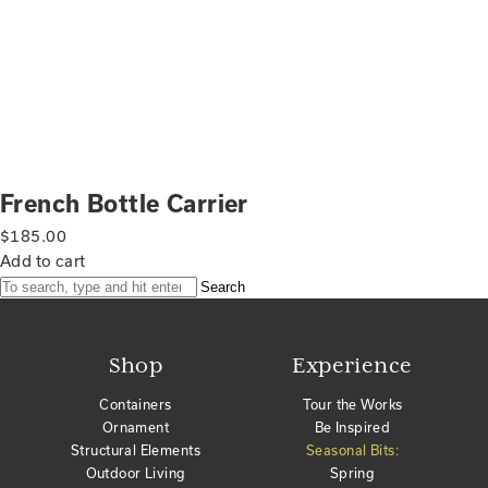
French Bottle Carrier
$
185.00
Add to cart
Search
Shop
Experience
Containers
Tour the Works
Ornament
Be Inspired
Structural Elements
Seasonal Bits:
Outdoor Living
Spring