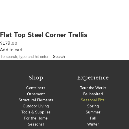
Flat Top Steel Corner Trellis
$
179.00
Add to cart
Search
Shop
Experience
Containers
Tour the Works
Ornament
Be Inspired
Structural Elements
Seasonal Bits:
Outdoor Living
Spring
Tools & Supplies
Summer
For the Home
Fall
Seasonal
Winter