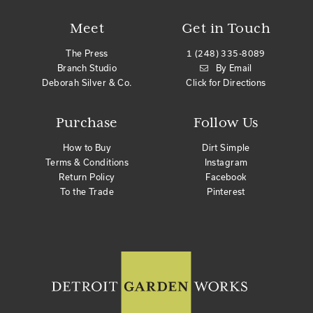
Meet
Get in Touch
The Press
1 (248) 335-8089
Branch Studio
By Email
Deborah Silver & Co.
Click for Directions
Purchase
Follow Us
How to Buy
Dirt Simple
Terms & Conditions
Instagram
Return Policy
Facebook
To the Trade
Pinterest