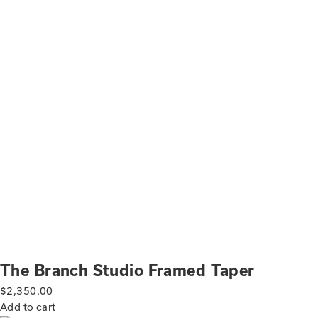
The Branch Studio Framed Taper
$
2,350.00
Add to cart