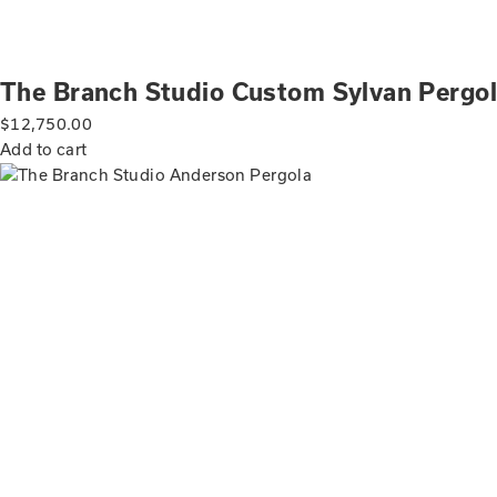
The Branch Studio Custom Sylvan Pergo
$
12,750.00
Add to cart