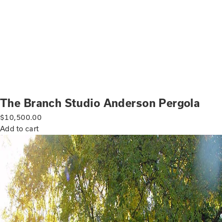
The Branch Studio Anderson Pergola
$
10,500.00
Add to cart