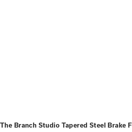
The Branch Studio Tapered Steel Brake 