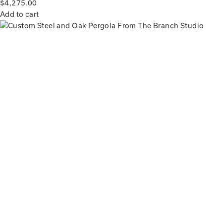
$
4,275.00
Add to cart