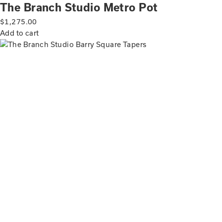
The Branch Studio Metro Pot
$
1,275.00
Add to cart