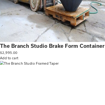
The Branch Studio Brake Form Container
$
2,995.00
Add to cart