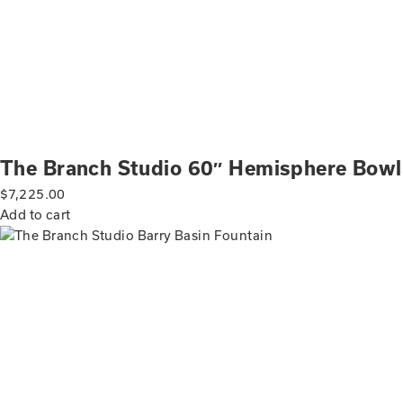
The Branch Studio 60″ Hemisphere Bowl
$
7,225.00
Add to cart