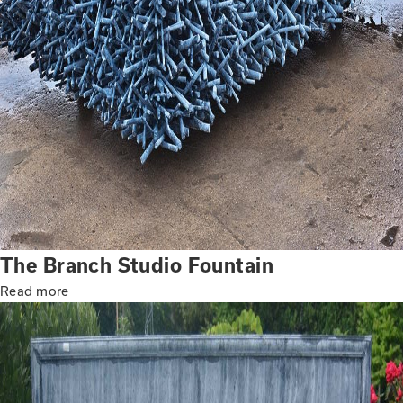
The Branch Studio Fountain
Read more