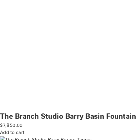
The Branch Studio Barry Basin Fountain
$
7,850.00
Add to cart