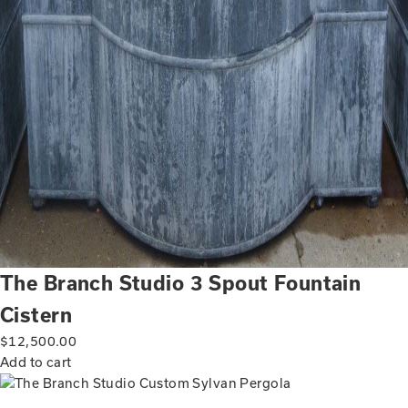
The Branch Studio 3 Spout Fountain
Cistern
$
12,500.00
Add to cart