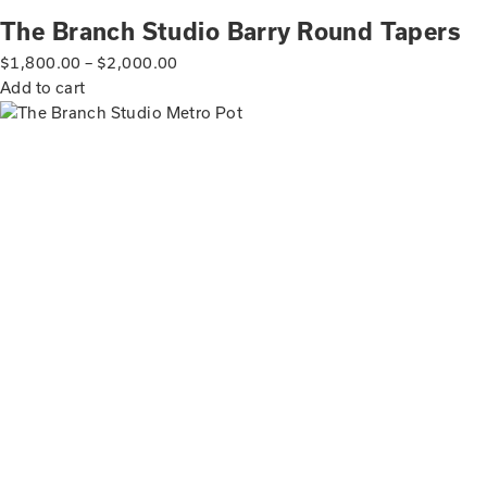
The Branch Studio Barry Round Tapers
$
1,800.00
–
$
2,000.00
Add to cart