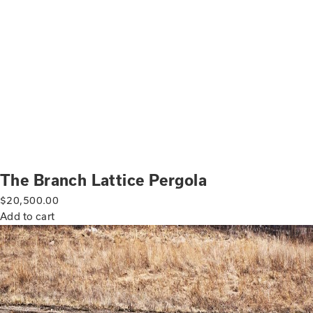
The Branch Lattice Pergola
$
20,500.00
Add to cart