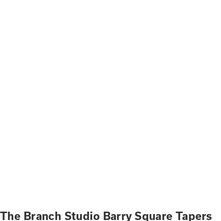
The Branch Studio Barry Square Tapers