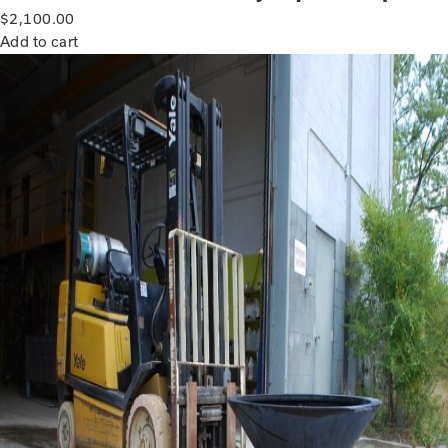
$
2,100.00
Add to cart