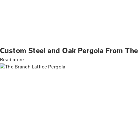
Custom Steel and Oak Pergola From The
Read more