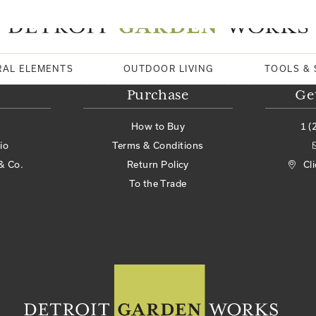
RAL ELEMENTS
OUTDOOR LIVING
TOOLS & 
Purchase
Ge
How to Buy
1 (
io
Terms & Conditions
& Co.
Return Policy
Cl
To the Trade