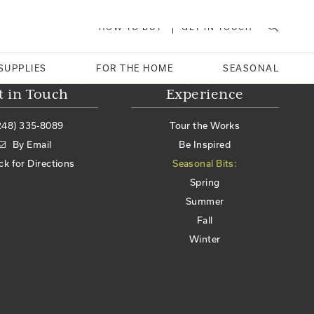
HOW TO BUY
GET IN TOUCH
SUPPLIES
FOR THE HOME
SEASONAL
t in Touch
Experience
248) 335-8089
Tour the Works
By Email
Be Inspired
ick for Directions
Seasonal Bits:
Spring
Summer
Fall
Winter