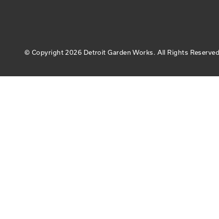
© Copyright
2026 Detroit Garden Works.
All Rights Reserved