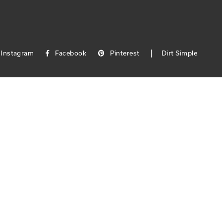
Instagram
Facebook
Pinterest
Dirt Simple