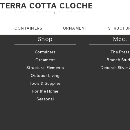
Home
Products tagged “Terra cotta cloche”
TERRA COTTA CLOCHE
No products were found matching your selection.
TOUR THE WORKS
BE INSPIRED
Search
CONTAINERS
ORNAMENT
STRUCTU
Shop
Meet
Containers
The Press
Ornament
Branch Stud
Structural Elements
Deborah Silver 
Outdoor Living
Tools & Supplies
For the Home
Seasonal