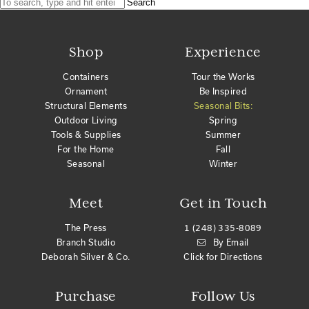
Search
Shop
Experience
Containers
Tour the Works
Ornament
Be Inspired
Structural Elements
Seasonal Bits:
Outdoor Living
Spring
Tools & Supplies
Summer
For the Home
Fall
Seasonal
Winter
Meet
Get in Touch
The Press
1 (248) 335-8089
Branch Studio
By Email
Deborah Silver & Co.
Click for Directions
Purchase
Follow Us