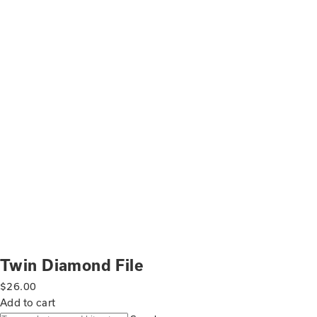
Twin Diamond File
$
26.00
Add to cart