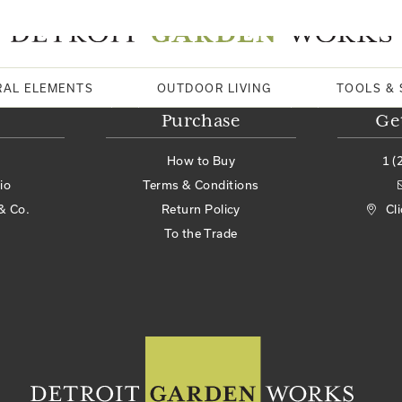
RAL ELEMENTS
OUTDOOR LIVING
TOOLS & 
Purchase
Ge
How to Buy
1 (
io
Terms & Conditions
& Co.
Return Policy
Cl
To the Trade