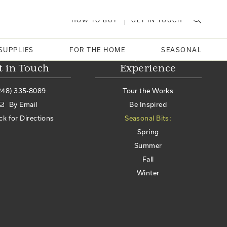
HOW TO BUY
GET IN TOUCH
SUPPLIES
FOR THE HOME
SEASONAL
t in Touch
Experience
248) 335-8089
Tour the Works
By Email
Be Inspired
ick for Directions
Seasonal Bits:
Spring
Summer
Fall
Winter