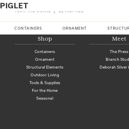
Home
Products tagged “piglet”
PIGLET
No products were found matching your selection.
TOUR THE WORKS
BE INSPIRED
Search
CONTAINERS
ORNAMENT
STRUCTU
Shop
Meet
Containers
The Press
Ornament
Branch Stud
Structural Elements
Deborah Silver 
Outdoor Living
Tools & Supplies
For the Home
Seasonal