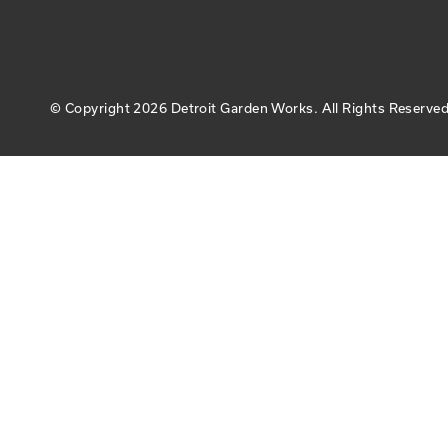
© Copyright
2026 Detroit Garden Works.
All Rights Reserved