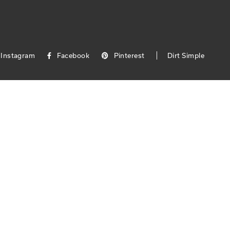
Instagram
Facebook
Pinterest
Dirt Simple