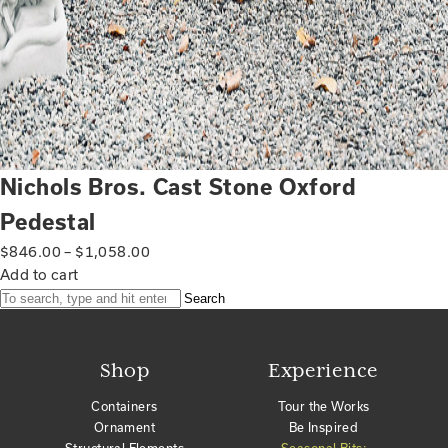
Nichols Bros. Cast Stone Oxford
Pedestal
$
846.00
–
$
1,058.00
Add to cart
Search
Shop
Experience
Containers
Tour the Works
Ornament
Be Inspired