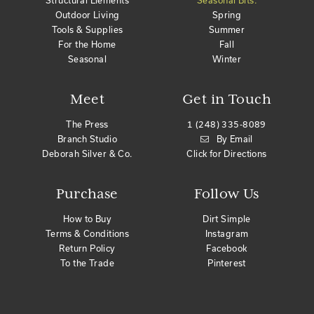
Structural Elements
Seasonal Bits:
Outdoor Living
Spring
Tools & Supplies
Summer
For the Home
Fall
Seasonal
Winter
Meet
Get in Touch
The Press
1 (248) 335-8089
Branch Studio
By Email
Deborah Silver & Co.
Click for Directions
Purchase
Follow Us
How to Buy
Dirt Simple
Terms & Conditions
Instagram
Return Policy
Facebook
To the Trade
Pinterest