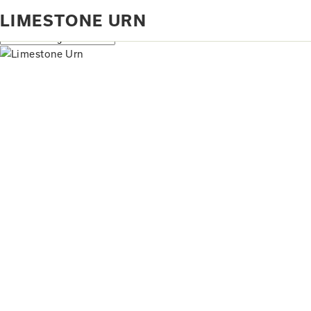
Home
Products tagged “limestone urn”
LIMESTONE URN
Showing the single result