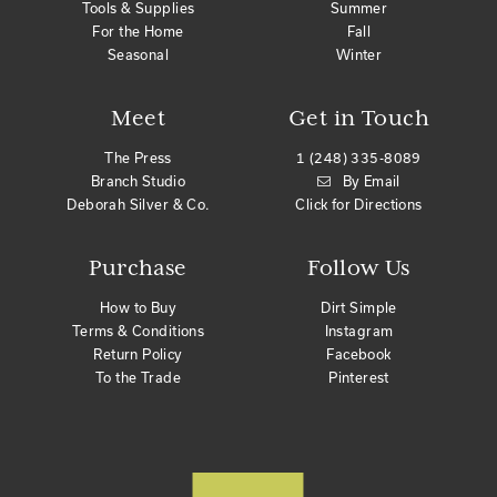
Tools & Supplies
Summer
For the Home
Fall
Seasonal
Winter
Meet
Get in Touch
The Press
1 (248) 335-8089
Branch Studio
By Email
Deborah Silver & Co.
Click for Directions
Purchase
Follow Us
How to Buy
Dirt Simple
Terms & Conditions
Instagram
Return Policy
Facebook
To the Trade
Pinterest