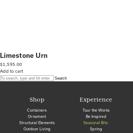
Limestone Urn
$
1,595.00
Add to cart
Search
Shop
Experience
Containers
Tour the Works
Ornament
Be Inspired
Structural Elements
Seasonal Bits:
Outdoor Living
Spring