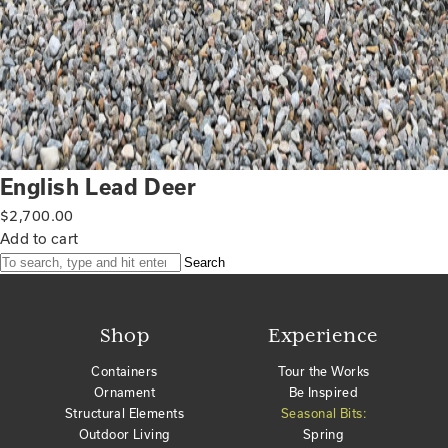
English Lead Deer
$
2,700.00
Add to cart
Search
Shop
Experience
Containers
Tour the Works
Ornament
Be Inspired
Structural Elements
Seasonal Bits:
Outdoor Living
Spring