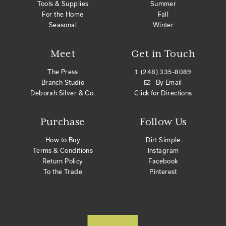
Tools & Supplies
Summer
For the Home
Fall
Seasonal
Winter
Meet
Get in Touch
The Press
1 (248) 335-8089
Branch Studio
By Email
Deborah Silver & Co.
Click for Directions
Purchase
Follow Us
How to Buy
Dirt Simple
Terms & Conditions
Instagram
Return Policy
Facebook
To the Trade
Pinterest