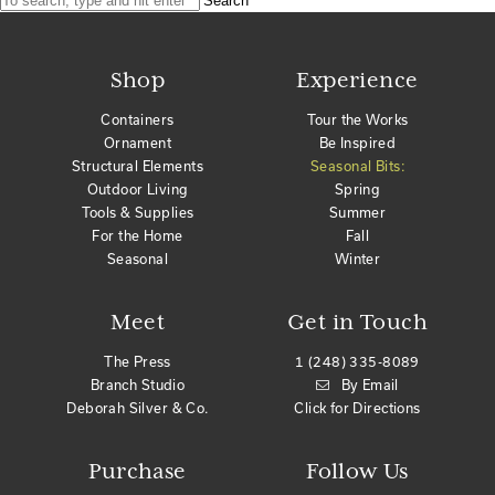
Search
Shop
Experience
Containers
Tour the Works
Ornament
Be Inspired
Structural Elements
Seasonal Bits:
Outdoor Living
Spring
Tools & Supplies
Summer
For the Home
Fall
Seasonal
Winter
Meet
Get in Touch
The Press
1 (248) 335-8089
Branch Studio
By Email
Deborah Silver & Co.
Click for Directions
Purchase
Follow Us