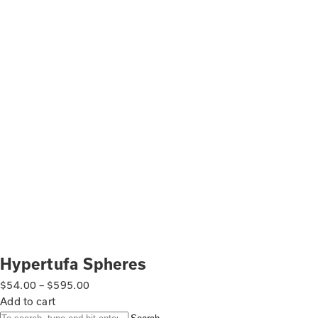
Hypertufa Spheres
$
54.00
–
$
595.00
Add to cart