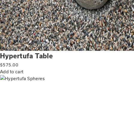
Hypertufa Table
$
575.00
Add to cart