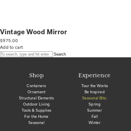
Vintage Wood Mirror
$
975.00
Add to cart
Search
Shop
Experience
Containers
Tour the Works
Ornament
Be Inspired
Structural Elements
Seasonal Bits:
Outdoor Living
Spring
Tools & Supplies
Summer
For the Home
Fall
Seasonal
Winter