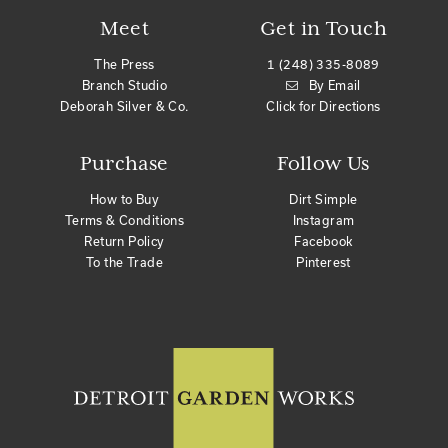
Meet
Get in Touch
The Press
1 (248) 335-8089
Branch Studio
By Email
Deborah Silver & Co.
Click for Directions
Purchase
Follow Us
How to Buy
Dirt Simple
Terms & Conditions
Instagram
Return Policy
Facebook
To the Trade
Pinterest