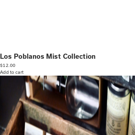
Los Poblanos Mist Collection
$
12.00
Add to cart