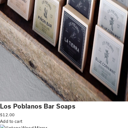
Los Poblanos Bar Soaps
$
12.00
Add to cart