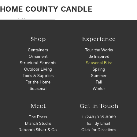
Home
Products tagged “home county candle”
HOME COUNTY CANDLE
No products were found matching your selection.
Search
Shop
Experience
Containers
Tour the Works
Ornament
Be Inspired
Structural Elements
Seasonal Bits:
Outdoor Living
Spring
Tools & Supplies
Summer
For the Home
Fall
Seasonal
Winter
Meet
Get in Touch
The Press
1 (248) 335-8089
Branch Studio
By Email
Deborah Silver & Co.
Click for Directions