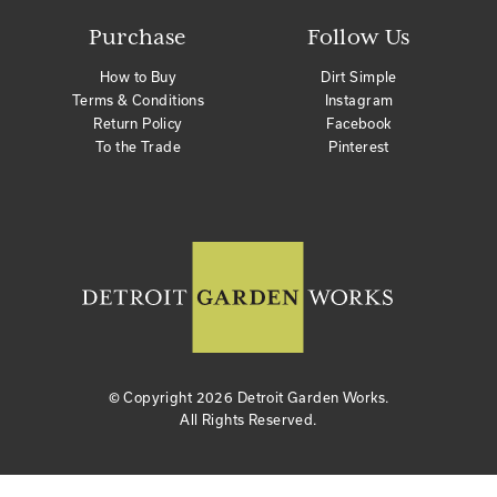
Purchase
Follow Us
How to Buy
Dirt Simple
Terms & Conditions
Instagram
Return Policy
Facebook
To the Trade
Pinterest
© Copyright
2026 Detroit Garden Works.
All Rights Reserved.