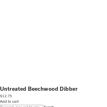
Untreated Beechwood Dibber
$
12.75
Add to cart