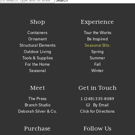
Search
Shop
Experience
Containers
Tour the Works
Ornament
Be Inspired
Structural Elements
Seasonal Bits:
Outdoor Living
Spring
Tools & Supplies
Summer
For the Home
Fall
Seasonal
Winter
Meet
Get in Touch
The Press
1 (248) 335-8089
Branch Studio
By Email
Deborah Silver & Co.
Click for Directions
Purchase
Follow Us