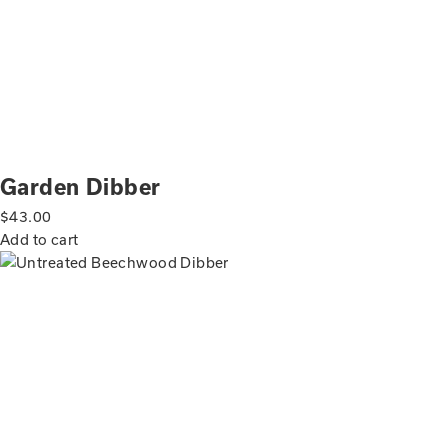
Garden Dibber
$
43.00
Add to cart