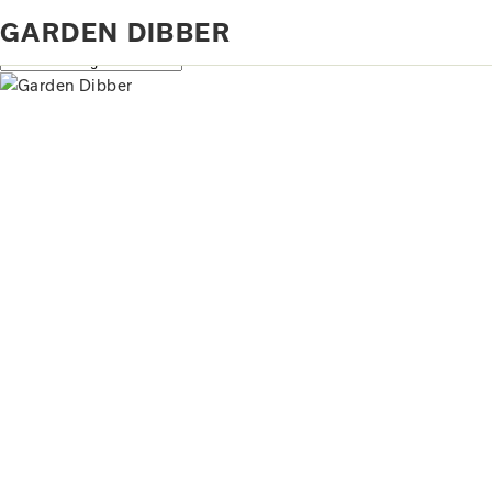
Home
Products tagged “garden dibber”
GARDEN DIBBER
Showing all 2 results