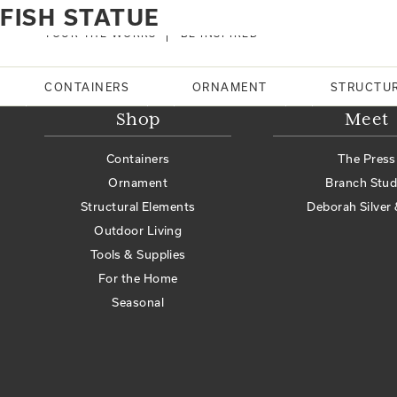
Home
Products tagged “fish statue”
FISH STATUE
No products were found matching your selection.
TOUR THE WORKS
BE INSPIRED
Search
CONTAINERS
ORNAMENT
STRUCTU
Shop
Meet
Containers
The Press
Ornament
Branch Stud
Structural Elements
Deborah Silver 
Outdoor Living
Tools & Supplies
For the Home
Seasonal