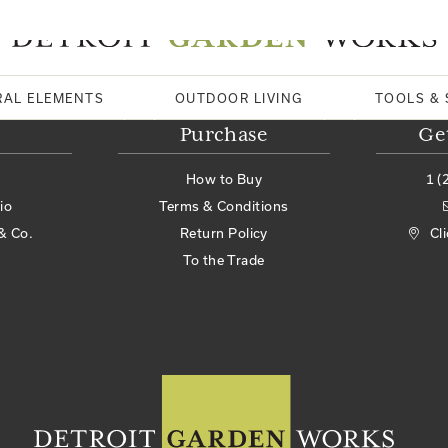
RAL ELEMENTS
OUTDOOR LIVING
TOOLS & 
Purchase
Ge
How to Buy
1 (
io
Terms & Conditions
& Co.
Return Policy
Cl
To the Trade