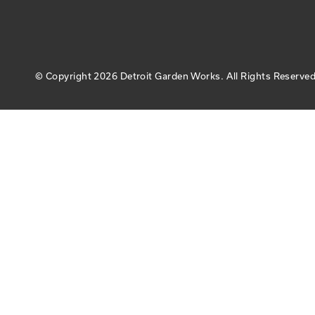
© Copyright
2026 Detroit Garden Works.
All Rights Reserved