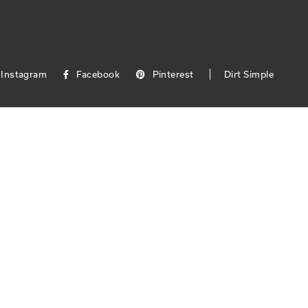
Instagram
Facebook
Pinterest
Dirt Simple