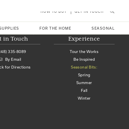
HOW TO BUY
GET IN TOUCH
SUPPLIES
FOR THE HOME
SEASONAL
t in Touch
Experience
248) 335-8089
Tour the Works
By Email
Be Inspired
ick for Directions
Seasonal Bits:
Spring
Summer
Fall
Winter