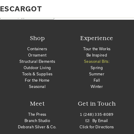
Home
Products tagged “escargot”
ESCARGOT
No products were found matching your selection.
Search
Shop
Experience
Containers
Tour the Works
Ornament
Be Inspired
Structural Elements
Seasonal Bits:
Outdoor Living
Spring
Tools & Supplies
Summer
For the Home
Fall
Seasonal
Winter
Meet
Get in Touch
The Press
1 (248) 335-8089
Branch Studio
By Email
Deborah Silver & Co.
Click for Directions