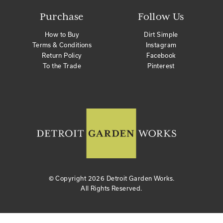
Purchase
Follow Us
How to Buy
Dirt Simple
Terms & Conditions
Instagram
Return Policy
Facebook
To the Trade
Pinterest
© Copyright
2026 Detroit Garden Works.
All Rights Reserved.