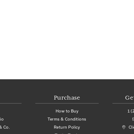
Purchase
Ge
How to Buy
1 (
io
Terms & Conditions
& Co.
Return Policy
Cl