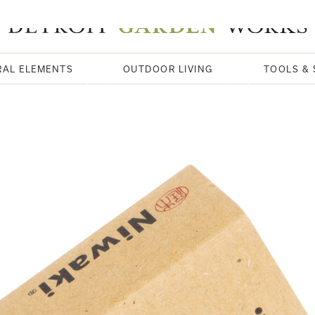
RAL ELEMENTS
OUTDOOR LIVING
TOOLS & 