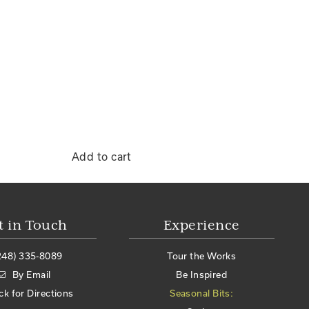
Add to cart
t in Touch
Experience
248) 335-8089
Tour the Works
By Email
Be Inspired
ick for Directions
Seasonal Bits: