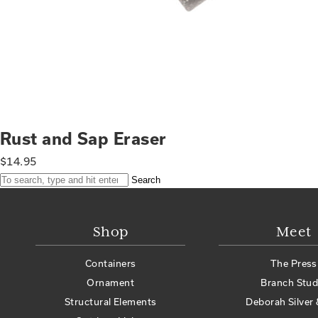
Rust and Sap Eraser
$
14.95
Search
Shop
Meet
Containers
The Press
Ornament
Branch Stud
Structural Elements
Deborah Silver 