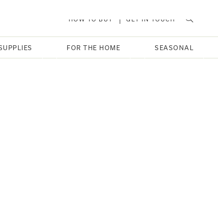
HOW TO BUY
GET IN TOUCH
SUPPLIES
FOR THE HOME
SEASONAL