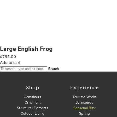
Large English Frog
$
795.00
Add to cart
Search
Shop
Experience
Containers
Tour the Works
Ornament
Be Inspired
Structural Elements
Seasonal Bits:
Outdoor Living
Spring