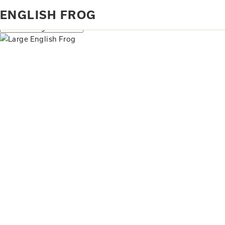
Home
Products tagged “English frog”
ENGLISH FROG
Showing the single result