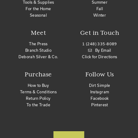
Tools & Supplies
Summer
For the Home
Fall
Seasonal
Winter
Meet
Get in Touch
The Press
1 (248) 335-8089
Branch Studio
By Email
Deborah Silver & Co.
Click for Directions
Purchase
Follow Us
How to Buy
Dirt Simple
Terms & Conditions
Instagram
Return Policy
Facebook
To the Trade
Pinterest