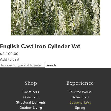
English Cast Iron Cylinder Vat
$
2,100.00
Add to cart
Search
Shop
Experience
Containers
Tour the Works
Ornament
Be Inspired
Structural Elements
Seasonal Bits:
Outdoor Living
Spring