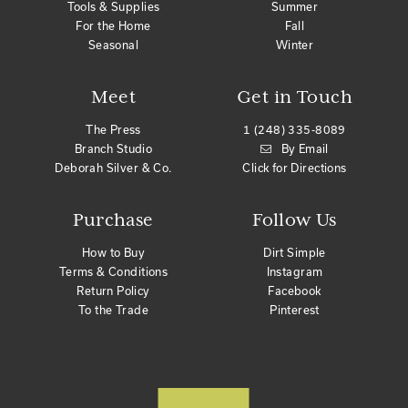
Tools & Supplies
Summer
For the Home
Fall
Seasonal
Winter
Meet
Get in Touch
The Press
1 (248) 335-8089
Branch Studio
By Email
Deborah Silver & Co.
Click for Directions
Purchase
Follow Us
How to Buy
Dirt Simple
Terms & Conditions
Instagram
Return Policy
Facebook
To the Trade
Pinterest