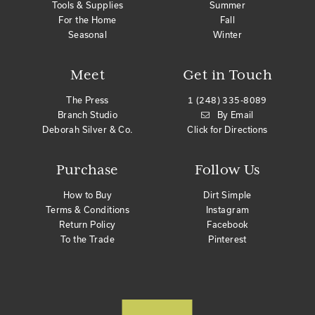
Tools & Supplies
Summer
For the Home
Fall
Seasonal
Winter
Meet
Get in Touch
The Press
1 (248) 335-8089
Branch Studio
By Email
Deborah Silver & Co.
Click for Directions
Purchase
Follow Us
How to Buy
Dirt Simple
Terms & Conditions
Instagram
Return Policy
Facebook
To the Trade
Pinterest