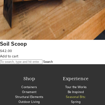
Soil Scoop
$
42.00
Add to cart
Search
Shop
Experience
Containers
Tour the Works
Ornament
Be Inspired
Structural Elements
Seasonal Bits:
Outdoor Living
Spring