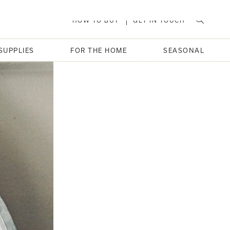
HOW TO BUY
GET IN TOUCH
SUPPLIES
FOR THE HOME
SEASONAL