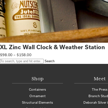
XL Zinc Wall Clock & Weather Station
$
98.00
–
$
158.00
Search
Shop
Meet
Containers
The Press
Ornament
Branch Stud
Structural Elements
Deborah Silver 