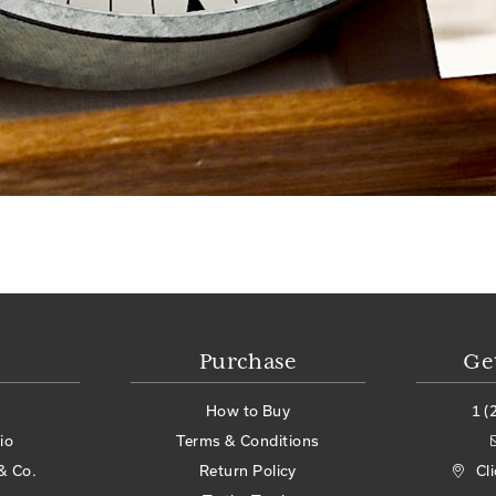
Purchase
Ge
How to Buy
1 (
io
Terms & Conditions
& Co.
Return Policy
Cl