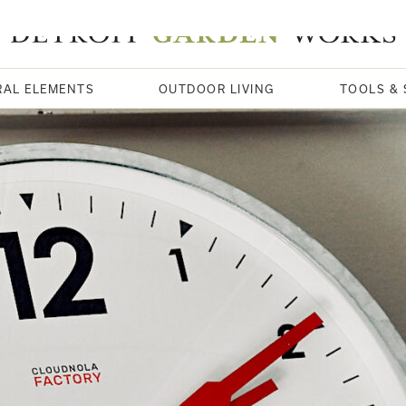
RAL ELEMENTS
OUTDOOR LIVING
TOOLS & 