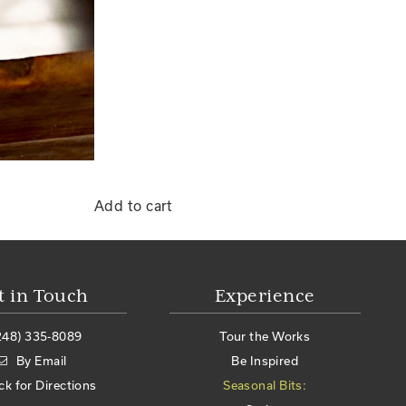
Add to cart
t in Touch
Experience
248) 335-8089
Tour the Works
By Email
Be Inspired
ick for Directions
Seasonal Bits: