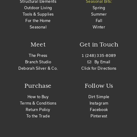
Structural Elements
Seasonal Bits:
Outdoor Living
Spring
Tools & Supplies
Summer
For the Home
Fall
Seasonal
Winter
Meet
Get in Touch
The Press
1 (248) 335-8089
Branch Studio
By Email
Deborah Silver & Co.
Click for Directions
Purchase
Follow Us
How to Buy
Dirt Simple
Terms & Conditions
Instagram
Return Policy
Facebook
To the Trade
Pinterest