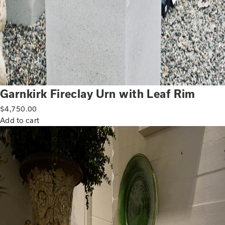
Garnkirk Fireclay Urn with Leaf Rim
$
4,750.00
Add to cart