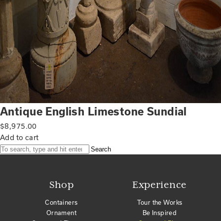
Antique English Limestone Sundial
$
8,975.00
Add to cart
Search
Shop
Experience
Containers
Tour the Works
Ornament
Be Inspired