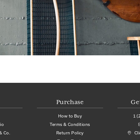
Purchase
Ge
How to Buy
1 (
io
Terms & Conditions
& Co.
Return Policy
Cl