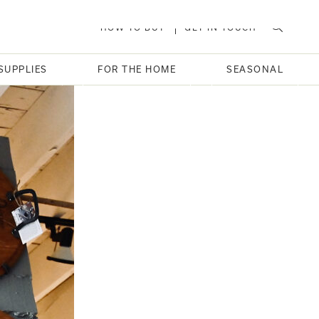
HOW TO BUY
GET IN TOUCH
SUPPLIES
FOR THE HOME
SEASONAL