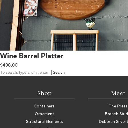
Wine Barrel Platter
$
498.00
Search
Shop
Meet
Containers
The Press
Ornament
Branch Stud
Structural Elements
Deborah Silver 