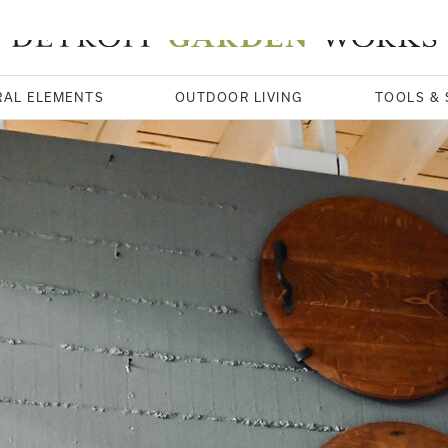
RAL ELEMENTS
OUTDOOR LIVING
TOOLS & 