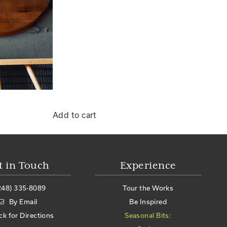
Add to cart
t in Touch
Experience
248) 335-8089
Tour the Works
By Email
Be Inspired
ick for Directions
Seasonal Bits: