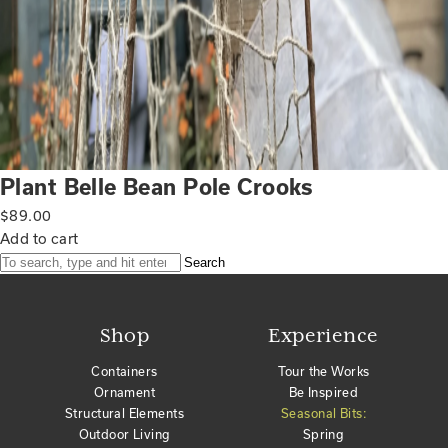
Plant Belle Bean Pole Crooks
$
89.00
Add to cart
Search
Shop
Experience
Containers
Tour the Works
Ornament
Be Inspired
Structural Elements
Seasonal Bits:
Outdoor Living
Spring