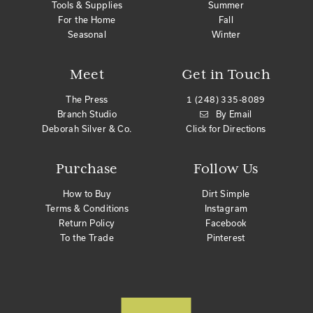
Tools & Supplies
Summer
For the Home
Fall
Seasonal
Winter
Meet
Get in Touch
The Press
1 (248) 335-8089
Branch Studio
By Email
Deborah Silver & Co.
Click for Directions
Purchase
Follow Us
How to Buy
Dirt Simple
Terms & Conditions
Instagram
Return Policy
Facebook
To the Trade
Pinterest