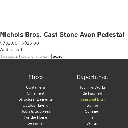
Nichols Bros. Cast Stone Avon Pedestal
$
732.00
–
$
915.00
Add to cart
Search
Shop
Experience
Containers
Tour the Works
Ornament
Be Inspired
Structural Elements
Seasonal Bits:
Outdoor Living
Spring
Tools & Supplies
Summer
For the Home
Fall
Seasonal
Winter