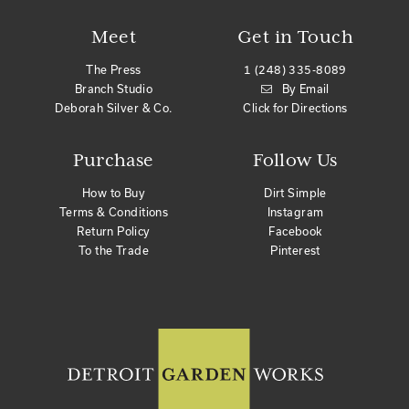
Meet
Get in Touch
The Press
1 (248) 335-8089
Branch Studio
By Email
Deborah Silver & Co.
Click for Directions
Purchase
Follow Us
How to Buy
Dirt Simple
Terms & Conditions
Instagram
Return Policy
Facebook
To the Trade
Pinterest