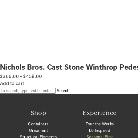
Nichols Bros. Cast Stone Winthrop Pede
$
366.00
–
$
458.00
Add to cart
Search
Shop
Experience
Containers
Tour the Works
Ornament
Be Inspired
Structural Elements
Seasonal Bits: