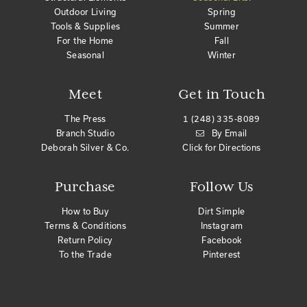
Outdoor Living
Spring
Tools & Supplies
Summer
For the Home
Fall
Seasonal
Winter
Meet
Get in Touch
The Press
1 (248) 335-8089
Branch Studio
By Email
Deborah Silver & Co.
Click for Directions
Purchase
Follow Us
How to Buy
Dirt Simple
Terms & Conditions
Instagram
Return Policy
Facebook
To the Trade
Pinterest