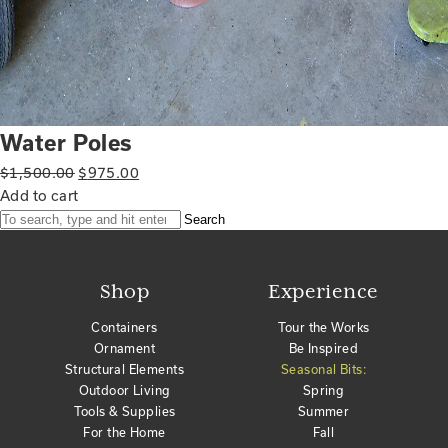
Water Poles
Original
Current
$
1,500.00
$
975.00
price
price
Add to cart
was:
is:
Search
$1,500.00.
$975.00.
Shop
Experience
Containers
Tour the Works
Ornament
Be Inspired
Structural Elements
Seasonal Bits:
Outdoor Living
Spring
Tools & Supplies
Summer
For the Home
Fall