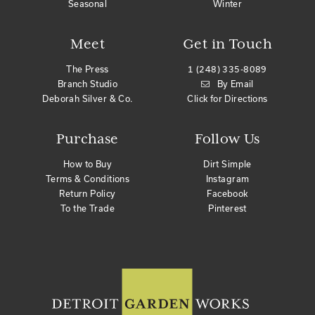
Seasonal
Winter
Meet
Get in Touch
The Press
1 (248) 335-8089
Branch Studio
By Email
Deborah Silver & Co.
Click for Directions
Purchase
Follow Us
How to Buy
Dirt Simple
Terms & Conditions
Instagram
Return Policy
Facebook
To the Trade
Pinterest