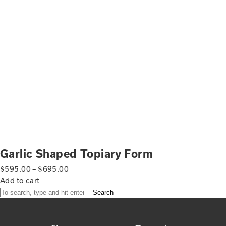
Garlic Shaped Topiary Form
$
595.00
–
$
695.00
Add to cart
Search