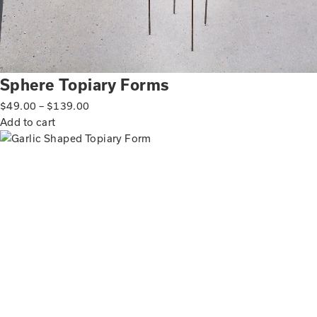
Sphere Topiary Forms
$
49.00
–
$
139.00
Add to cart