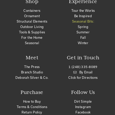
Shop
Experience
Containers
Tour the Works
Ornament
Be Inspired
Structural Elements
Seasonal Bits:
Outdoor Living
Spring
Tools & Supplies
Summer
For the Home
Fall
Seasonal
Winter
Meet
Get in Touch
The Press
1 (248) 335-8089
Branch Studio
By Email
Deborah Silver & Co.
Click for Directions
Purchase
Follow Us
How to Buy
Dirt Simple
Terms & Conditions
Instagram
Return Policy
Facebook