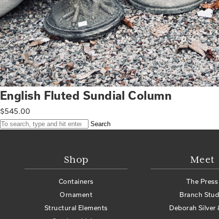
English Fluted Sundial Column
$
545.00
Search
Shop
Meet
Containers
The Press
Ornament
Branch Stud
Structural Elements
Deborah Silver 