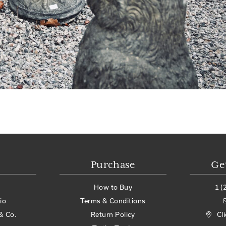
Purchase
Ge
How to Buy
1 (
io
Terms & Conditions
& Co.
Return Policy
Cl