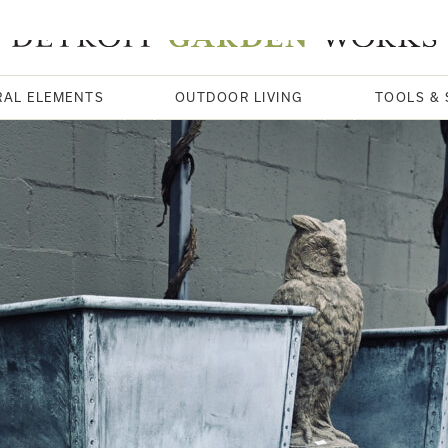
RAL ELEMENTS
OUTDOOR LIVING
TOOLS & 