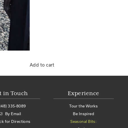
Add to cart
t in Touch
Experience
248) 335-8089
Tour the Works
By Email
Be Inspired
ick for Directions
Seasonal Bits: