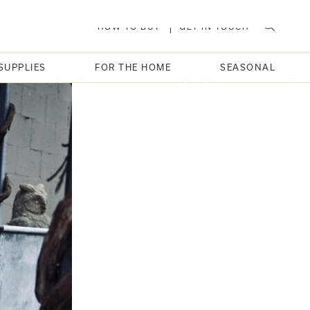
HOW TO BUY
GET IN TOUCH
SUPPLIES
FOR THE HOME
SEASONAL