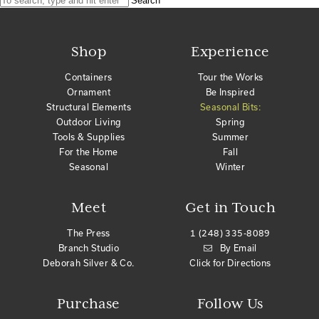
Search
Shop
Experience
Containers
Tour the Works
Ornament
Be Inspired
Structural Elements
Seasonal Bits:
Outdoor Living
Spring
Tools & Supplies
Summer
For the Home
Fall
Seasonal
Winter
Meet
Get in Touch
The Press
1 (248) 335-8089
Branch Studio
By Email
Deborah Silver & Co.
Click for Directions
Purchase
Follow Us