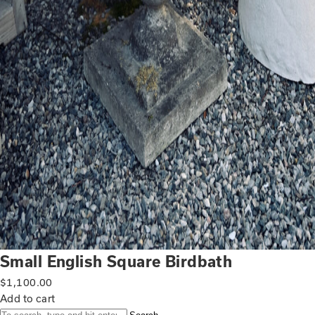
Small English Square Birdbath
$
1,100.00
Add to cart