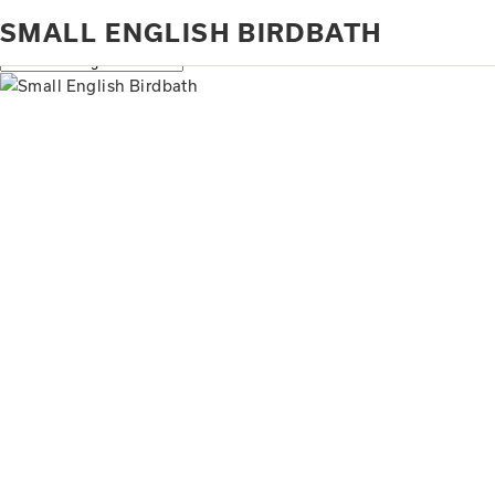
Home
Products tagged “small English birdbath”
SMALL ENGLISH BIRDBATH
Showing all 2 results