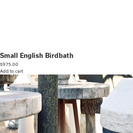
Small English Birdbath
$
975.00
Add to cart