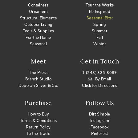
Containers
Tour the Works
Ornament
Be Inspired
Structural Elements
Seasonal Bits:
Outdoor Living
Spring
Tools & Supplies
Summer
For the Home
Fall
Seasonal
Winter
Meet
Get in Touch
The Press
1 (248) 335-8089
Branch Studio
By Email
Deborah Silver & Co.
Click for Directions
Purchase
Follow Us
How to Buy
Dirt Simple
Terms & Conditions
Instagram
Return Policy
Facebook
To the Trade
Pinterest