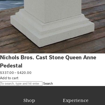
Nichols Bros. Cast Stone Queen Anne
Pedestal
$
337.00
–
$
420.00
Add to cart
Search
Shop
Experience