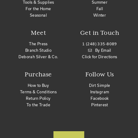
Tools & Supplies
Summer
For the Home
Fall
Seasonal
Winter
Meet
Get in Touch
The Press
1 (248) 335-8089
Branch Studio
By Email
Deborah Silver & Co.
Click for Directions
Purchase
Follow Us
How to Buy
Dirt Simple
Terms & Conditions
Instagram
Return Policy
Facebook
To the Trade
Pinterest