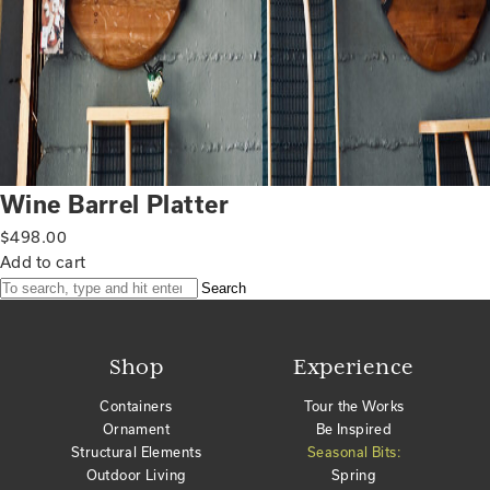
Wine Barrel Platter
$
498.00
Add to cart
Search
Shop
Experience
Containers
Tour the Works
Ornament
Be Inspired
Structural Elements
Seasonal Bits:
Outdoor Living
Spring