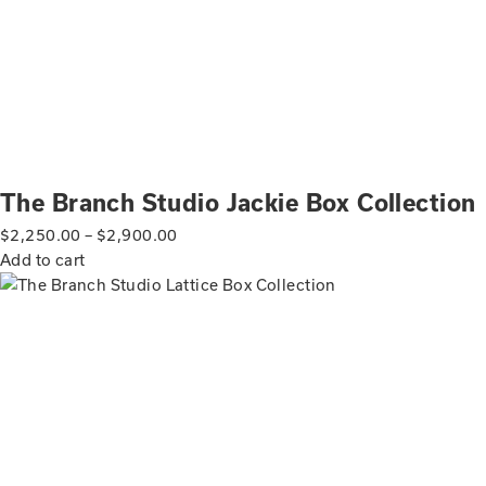
The Branch Studio Jackie Box Collection
$
2,250.00
–
$
2,900.00
Add to cart