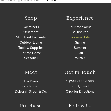
Search
Shop
Experience
Containers
Tour the Works
Ornament
Be Inspired
Structural Elements
Seasonal Bits:
Outdoor Living
Spring
Tools & Supplies
Summer
For the Home
Fall
Seasonal
Winter
Meet
Get in Touch
The Press
1 (248) 335-8089
Branch Studio
By Email
Deborah Silver & Co.
Click for Directions
Purchase
Follow Us