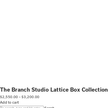
The Branch Studio Lattice Box Collection
$
2,550.00
–
$
3,200.00
Add to cart