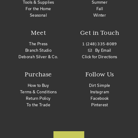
Tools & Supplies
Summer
For the Home
Fall
Seasonal
Winter
Meet
Get in Touch
The Press
1 (248) 335-8089
Branch Studio
By Email
Deborah Silver & Co.
Click for Directions
Purchase
Follow Us
How to Buy
Dirt Simple
Terms & Conditions
Instagram
Return Policy
Facebook
To the Trade
Pinterest