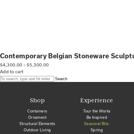
Contemporary Belgian Stoneware Sculpt
$
4,300.00
–
$
5,300.00
Add to cart
Search
Shop
Experience
Containers
Tour the Works
Ornament
Be Inspired
Structural Elements
Seasonal Bits:
Outdoor Living
Spring