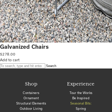
Galvanized Chairs
$
278.00
Add to cart
Search
Shop
Experience
Containers
Tour the Works
Ornament
Be Inspired
Structural Elements
Seasonal Bits:
Outdoor Living
Spring