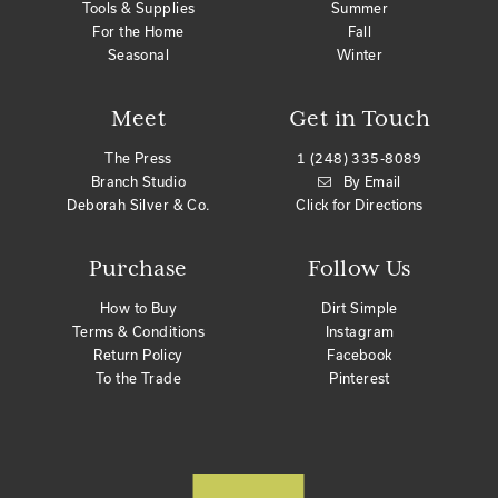
Tools & Supplies
Summer
For the Home
Fall
Seasonal
Winter
Meet
Get in Touch
The Press
1 (248) 335-8089
Branch Studio
By Email
Deborah Silver & Co.
Click for Directions
Purchase
Follow Us
How to Buy
Dirt Simple
Terms & Conditions
Instagram
Return Policy
Facebook
To the Trade
Pinterest