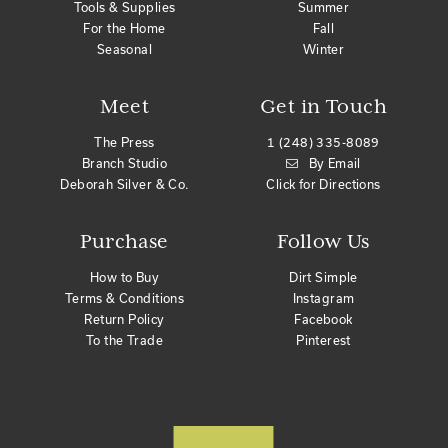
Tools & Supplies
Summer
For the Home
Fall
Seasonal
Winter
Meet
Get in Touch
The Press
1 (248) 335-8089
Branch Studio
By Email
Deborah Silver & Co.
Click for Directions
Purchase
Follow Us
How to Buy
Dirt Simple
Terms & Conditions
Instagram
Return Policy
Facebook
To the Trade
Pinterest