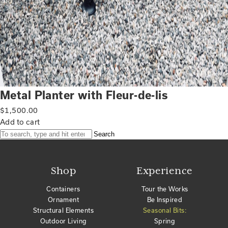
Metal Planter with Fleur-de-lis
$
1,500.00
Add to cart
Search
Shop
Experience
Containers
Tour the Works
Ornament
Be Inspired
Structural Elements
Seasonal Bits:
Outdoor Living
Spring