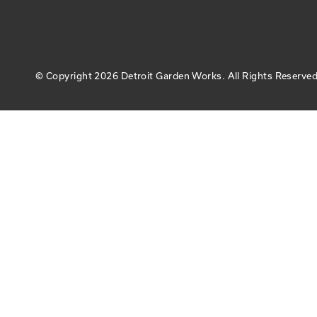
© Copyright
2026 Detroit Garden Works.
All Rights Reserved