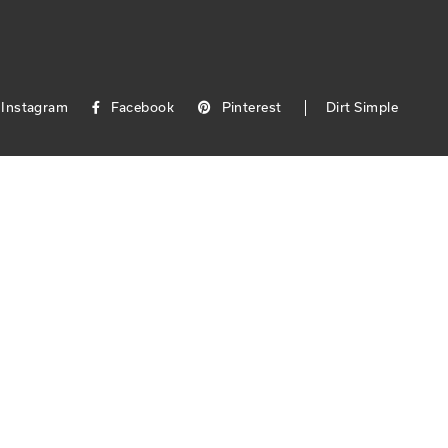
Instagram
Facebook
Pinterest
Dirt Simple