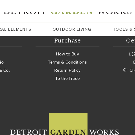
RAL ELEMENTS
OUTDOOR LIVING
TOOLS & 
Purchase
Ge
How to Buy
1 (
io
Terms & Conditions
& Co.
Return Policy
Cl
To the Trade