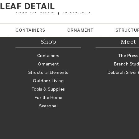
Home
Products tagged “leaf detail”
LEAF DETAIL
No products were found matching your selection.
TOUR THE WORKS
BE INSPIRED
Search
CONTAINERS
ORNAMENT
STRUCTU
Shop
Meet
Containers
The Press
Ornament
Branch Stud
Structural Elements
Deborah Silver 
Outdoor Living
Tools & Supplies
For the Home
Seasonal