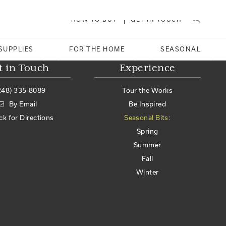
HOW TO BUY
GET IN TOUCH
SUPPLIES
FOR THE HOME
SEASONAL
t in Touch
Experience
248) 335-8089
Tour the Works
By Email
Be Inspired
ick for Directions
Seasonal Bits:
Spring
Summer
Fall
Winter