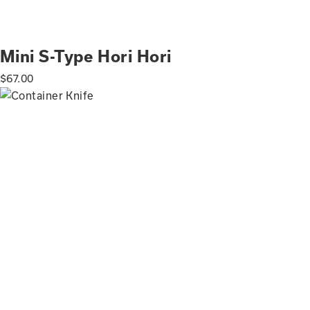
Mini S-Type Hori Hori
$
67.00