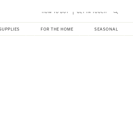
HOW TO BUY
GET IN TOUCH
SUPPLIES
FOR THE HOME
SEASONAL