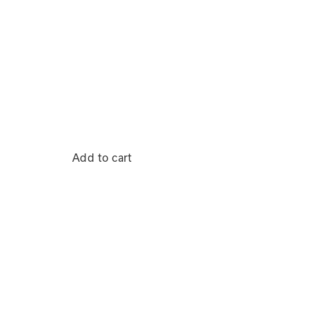
Add to cart