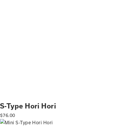
S-Type Hori Hori
$
76.00