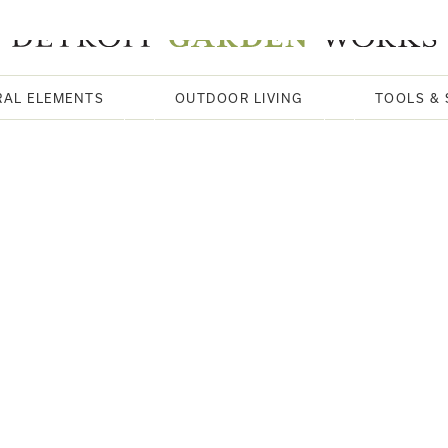
RAL ELEMENTS
OUTDOOR LIVING
TOOLS & 