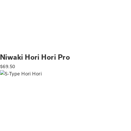
Niwaki Hori Hori Pro
$
69.50