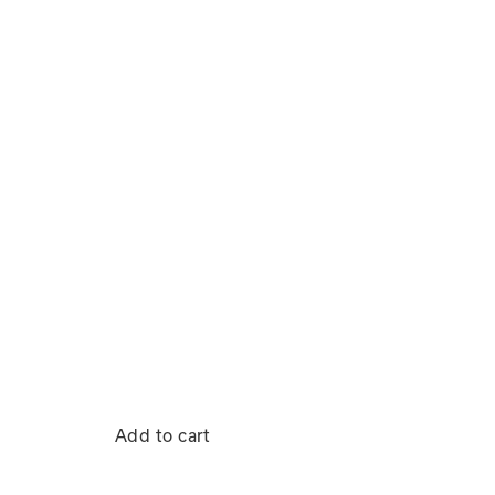
Add to cart