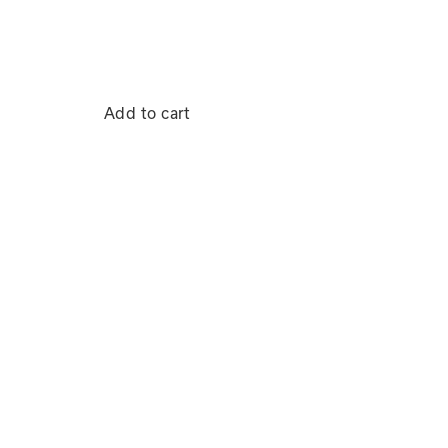
Add to cart