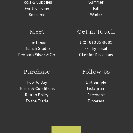
Tools & Supplies
Summer
For the Home
Fall
Seasonal
Winter
Meet
Get in Touch
The Press
1 (248) 335-8089
Branch Studio
By Email
Deborah Silver & Co.
Click for Directions
Purchase
Follow Us
How to Buy
Dirt Simple
Terms & Conditions
Instagram
Return Policy
Facebook
To the Trade
Pinterest