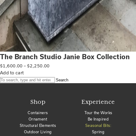
The Branch Studio Janie Box Collection
$
1,600.00
–
$
2,250.00
Add to cart
Search
Shop
Experience
Containers
Tour the Works
Ornament
Be Inspired
Structural Elements
Seasonal Bits:
Outdoor Living
Spring