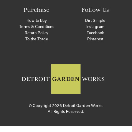
Purchase
Follow Us
How to Buy
Dirt Simple
Terms & Conditions
Instagram
Return Policy
Facebook
To the Trade
Pinterest
© Copyright
2026 Detroit Garden Works.
All Rights Reserved.