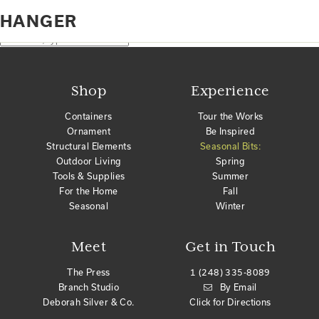
Home
Products tagged “hanger”
HANGER
No products were found matching your selection.
Search
Shop
Experience
Containers
Tour the Works
Ornament
Be Inspired
Structural Elements
Seasonal Bits:
Outdoor Living
Spring
Tools & Supplies
Summer
For the Home
Fall
Seasonal
Winter
Meet
Get in Touch
The Press
1 (248) 335-8089
Branch Studio
By Email
Deborah Silver & Co.
Click for Directions