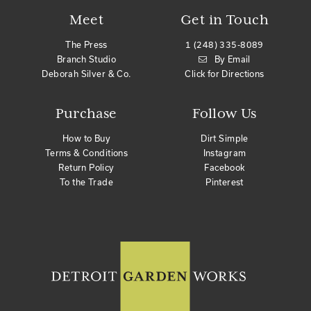
Meet
Get in Touch
The Press
1 (248) 335-8089
Branch Studio
By Email
Deborah Silver & Co.
Click for Directions
Purchase
Follow Us
How to Buy
Dirt Simple
Terms & Conditions
Instagram
Return Policy
Facebook
To the Trade
Pinterest