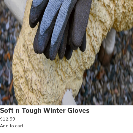
Soft n Tough Winter Gloves
$
12.99
Add to cart