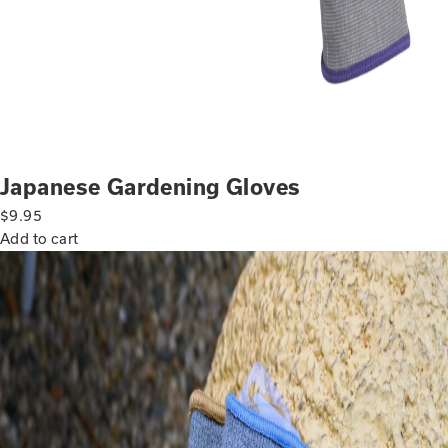
Japanese Gardening Gloves
$
9.95
Add to cart