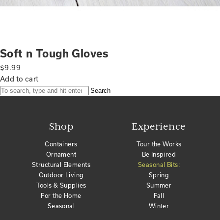
Soft n Tough Gloves
$
9.99
Add to cart
Search
Shop
Experience
Containers
Tour the Works
Ornament
Be Inspired
Structural Elements
Seasonal Bits:
Outdoor Living
Spring
Tools & Supplies
Summer
For the Home
Fall
Seasonal
Winter